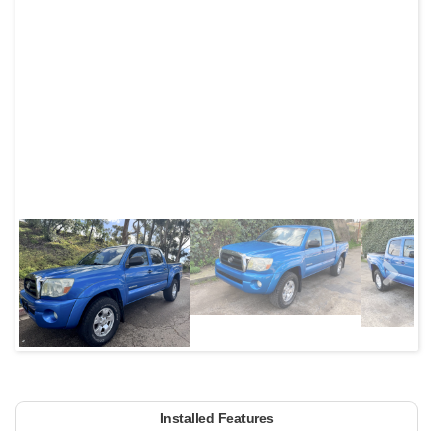
Next
Installed Features