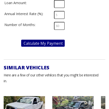
Loan Amount:
Annual Interest Rate (%):
Number of Months:
Calculate My Payment
SIMILAR VEHICLES
Here are a few of our other vehilces that you might be interested
in.