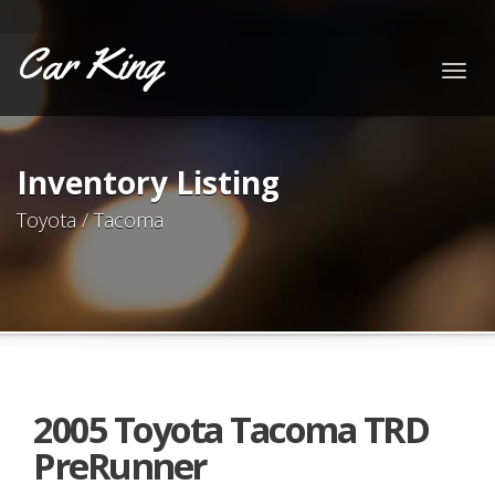
Car King
Togg
navig
Inventory Listing
Toyota / Tacoma
2005 Toyota Tacoma TRD
PreRunner