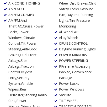
AIR CONDITIONING
Wheel Disc Brakes,Child
AM/FM CD
Safety Locks,Gasoline
AM/FM CD/MP3
Fuel,Daytime Running
AM/FM,Anti-
Lights,Tire Pressure
Theft,AC,Cruise,Power
Monitoring
Locks,Power
All Wheel ABS
Windows,Climate
Alloy Wheels
Control,Tilt,Power
CRUISE CONTROL
Steering,Anti-Lock
Daytime Running Lights
Brakes,Dual Front
POWER MIRRORS
Airbags,Side
POWER STEERING
Airbags,Traction
PPreferre Accessory
Control,Keyless
Packge, Convenience
Entry,Security
Package
System,Variable
Power Locks
Wipers,Rear
Power Windows
Defroster,Steering Radio
Satellite
Ctrls,Power
TILT WHEEL
Mirrors,Drivers Front
TRACTION CONTROL