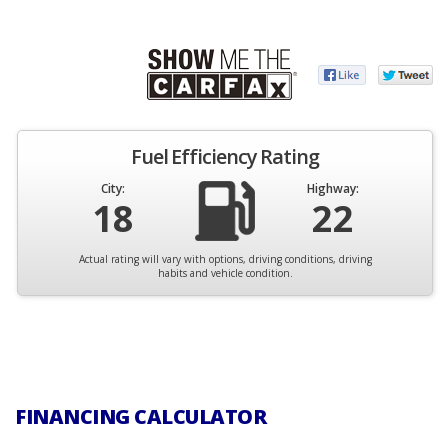
Fuel Efficiency Rating
City:
Highway:
18
22
Actual rating will vary with options, driving conditions, driving
habits and vehicle condition.
FINANCING CALCULATOR