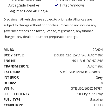
Airbag,Side Head Air
Tinted Windows
Bag,Rear Head Air Bag,4-
Disclaimer: All vehicles are subject to prior sale. All prices are
subject to change without prior notice. Prices do not include any
government fees and taxes, license, registration, any finance
charges, any dealer document preparation charge.
MILES:
90,924
BODY STYLE:
Double Cab 2WD V-6 Automatic
ENGINE:
4.0-L V-6 DOHC 24V
TRANSMISSION:
Automatic
EXTERIOR:
Steel Blue Metallic Clearcoat
INTERIOR:
Grey
DOORS:
4
VIN #:
5TEJU62N65Z016781
FUEL EFFICIENCY:
18 City / 22 Hwy
FUEL TYPE:
Gasoline
CONDITION:
USED