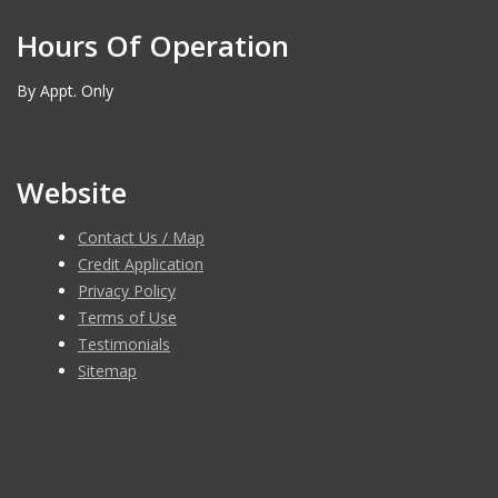
Hours Of Operation
By Appt. Only
Website
Contact Us / Map
Credit Application
Privacy Policy
Terms of Use
Testimonials
Sitemap