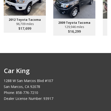
2012 Toyota Tacoma
2009 Toyota Tacoma
2
96,709 miles
129,946 miles
$17,699
$16,299
Car King
1288 W San Marcos Blvd #107
San Marcos, CA 92078
Phone: 858-776-7210
Dealer License Number: 93917