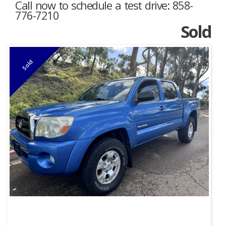
Call now to schedule a test drive: 858-
776-7210
Sold
Sold