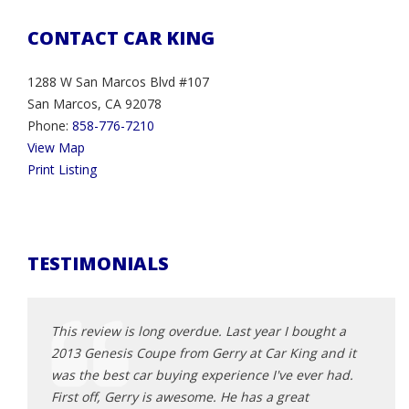
CONTACT CAR KING
1288 W San Marcos Blvd #107
San Marcos, CA 92078
Phone:
858-776-7210
View Map
Print Listing
TESTIMONIALS
n. He has
This review is long overdue. Last year I bought a
So ha
2013 Genesis Coupe from Gerry at Car King and it
was e
all. I
was the best car buying experience I've ever had.
knowl
 here.
First off, Gerry is awesome. He has a great
car f