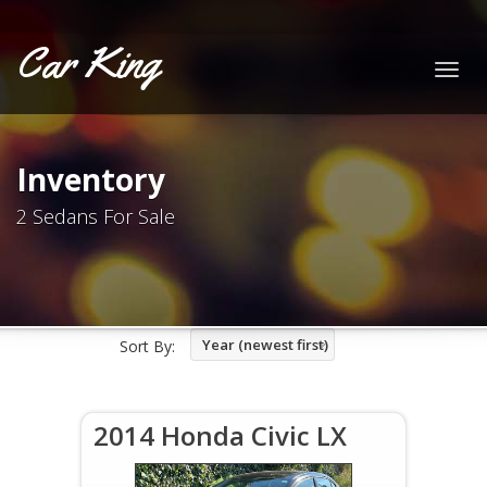
Car King
Togg
navig
Inventory
2 Sedans For Sale
Year (newest first)
Sort By:
2014 Honda Civic LX