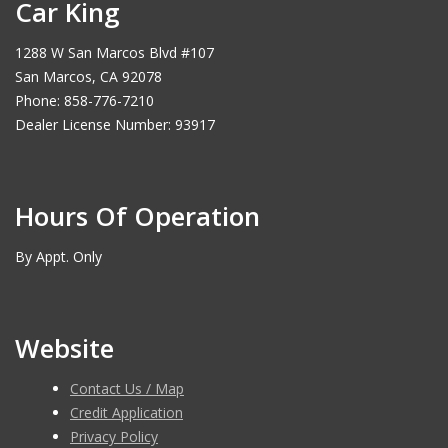
Car King
1288 W San Marcos Blvd #107
San Marcos, CA 92078
Phone: 858-776-7210
Dealer License Number: 93917
Hours Of Operation
By Appt. Only
Website
Contact Us / Map
Credit Application
Privacy Policy