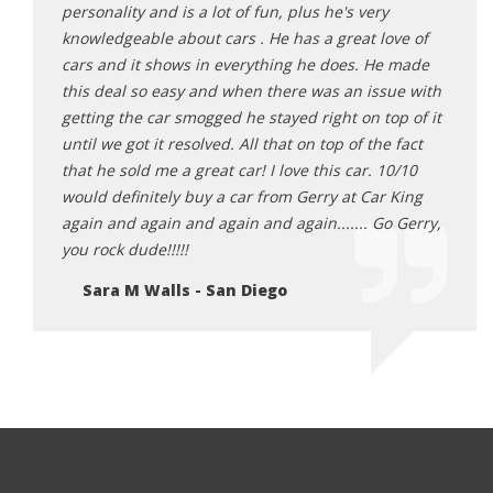
Thanks
personality and is a lot of fun, plus he's very
defin
knowledgeable about cars . He has a great love of
Gerry!
cars and it shows in everything he does. He made
De
this deal so easy and when there was an issue with
getting the car smogged he stayed right on top of it
until we got it resolved. All that on top of the fact
that he sold me a great car! I love this car. 10/10
would definitely buy a car from Gerry at Car King
again and again and again and again....... Go Gerry,
you rock dude!!!!!
Sara M Walls - San Diego