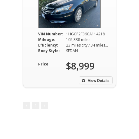
VIN Number:
1HGCP2F36CA114218
Mileage:
105,338 miles
Efficiency:
23 miles city / 34 miles hwy
Body Style:
SEDAN
$8,999
Price:
View Details
1