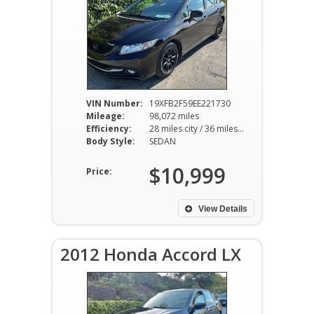
VIN Number:
19XFB2F59EE221730
Mileage:
98,072 miles
Efficiency:
28 miles city / 36 miles hwy
Body Style:
SEDAN
$10,999
Price:
View Details
2012 Honda Accord LX