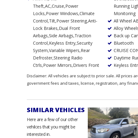
Theft,AC,Cruise,Power
Running Lights,Tire Pressure
Locks,Power Windows,Climate
Monitoring
Control,Tilt,Power Steering,Anti-
All Wheel A
Lock Brakes,Dual Front
Alloy Wheel
Airbags,Side Airbags,Traction
Back up Ca
Control,Keyless Entry,Security
Bluetooth
System,Variable Wipers,Rear
CRUISE CO
Defroster,Steering Radio
Daytime Run
Ctrls,Power Mirrors,Drivers Front
Keyless Ent
Disclaimer: All vehicles are subject to prior sale. All prices 
government fees and taxes, license, registration, any fina
SIMILAR VEHICLES
Here are a few of our other
vehilces that you might be
interested in.