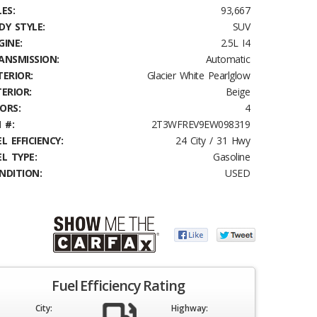
ES:
93,667
DY STYLE:
SUV
GINE:
2.5L I4
ANSMISSION:
Automatic
TERIOR:
Glacier White Pearlglow
TERIOR:
Beige
ORS:
4
 #:
2T3WFREV9EW098319
L EFFICIENCY:
24 City / 31 Hwy
EL TYPE:
Gasoline
NDITION:
USED
Fuel Efficiency Rating
City:
Highway: