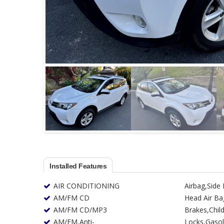
Installed Features
AIR CONDITIONING
Airbag,Side
AM/FM CD
Head Air Ba
AM/FM CD/MP3
Brakes,Child
AM/FM,Anti-
Locks,Gasoline Fuel,Daytime