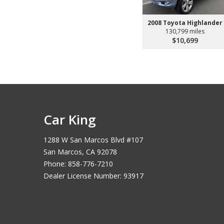
2008 Toyota Highlander
130,799 miles
$10,699
Car King
1288 W San Marcos Blvd #107
San Marcos, CA 92078
Phone: 858-776-7210
Dealer License Number: 93917