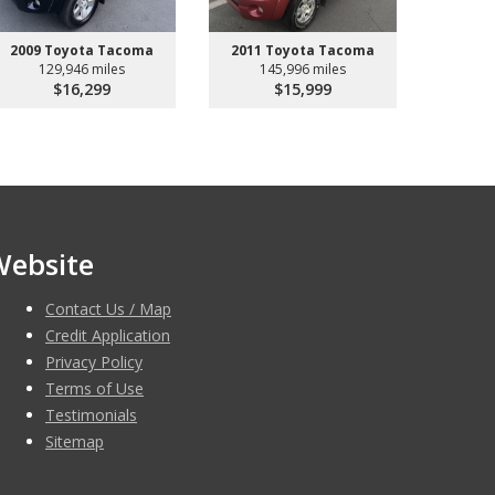
2009 Toyota Tacoma
2011 Toyota Tacoma
129,946 miles
145,996 miles
$16,299
$15,999
Website
Contact Us / Map
Credit Application
Privacy Policy
Terms of Use
Testimonials
Sitemap