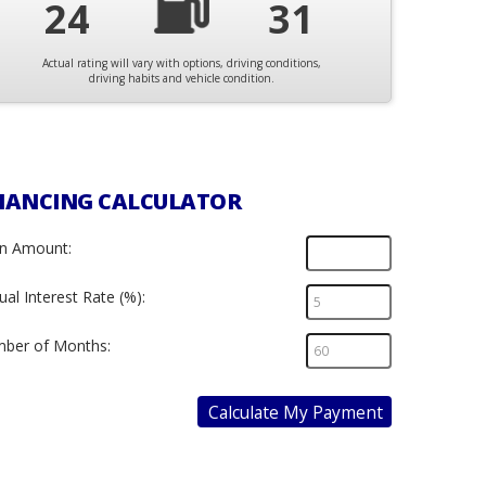
24
31
Actual rating will vary with options, driving conditions,
driving habits and vehicle condition.
NANCING CALCULATOR
n Amount:
al Interest Rate (%):
ber of Months:
Calculate My Payment