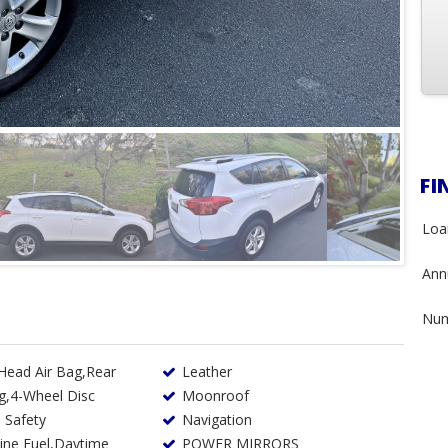
FI
Loa
Annu
Num
 Head Air Bag,Rear
Leather
g,4-Wheel Disc
Moonroof
 Safety
Navigation
POWER MIRRORS