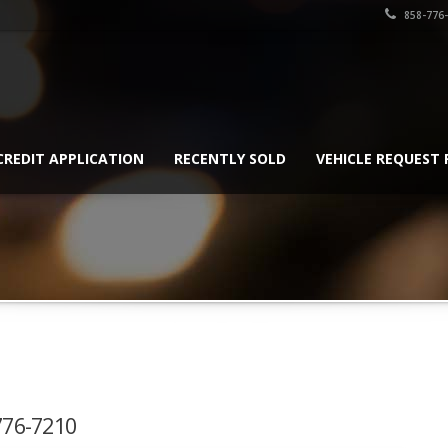
858-776
CREDIT APPLICATION
RECENTLY SOLD
VEHICLE REQUEST
-776-7210