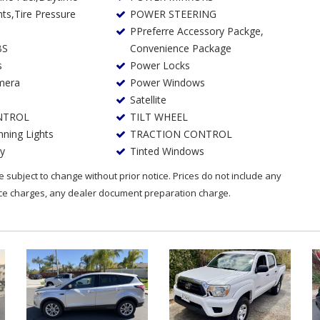
POWER STEERING
PPreferre Accessory Packge,
BS
Convenience Package
s
Power Locks
mera
Power Windows
Satellite
NTROL
TILT WHEEL
ning Lights
TRACTION CONTROL
ry
Tinted Windows
are subject to change without prior notice. Prices do not include any
nce charges, any dealer document preparation charge.