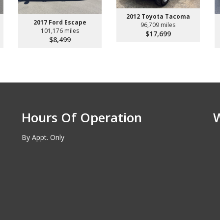
2012 Toyota Tacoma
2017 Ford Escape
96,709 miles
101,176 miles
$17,699
$8,499
Hours Of Operation
By Appt. Only