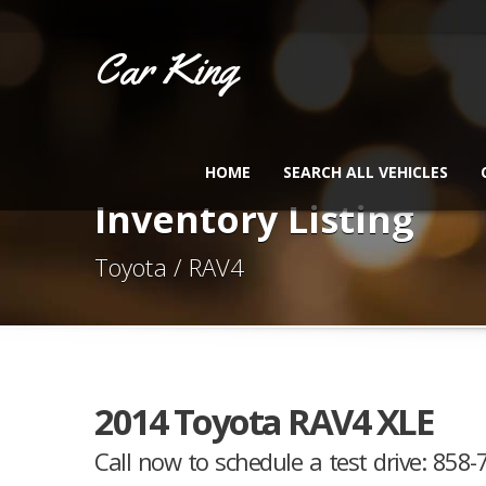
Car King
HOME
SEARCH ALL VEHICLES
Inventory Listing
Toyota / RAV4
2014 Toyota RAV4 XLE
Call now to schedule a test drive: 858