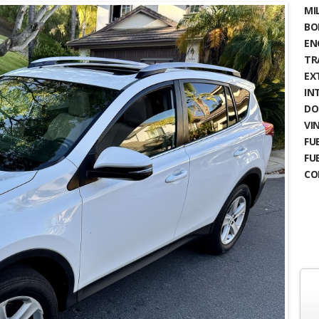
MIL
BO
EN
TR
EX
IN
DO
VIN
FUE
FU
CO