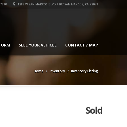
-7210
1288 W SAN MARCOS BLVD #107 SAN MARCOS, CA 92078
 FORM
SELL YOUR VEHICLE
CONTACT / MAP
Home
Inventory
Inventory Listing
Sold