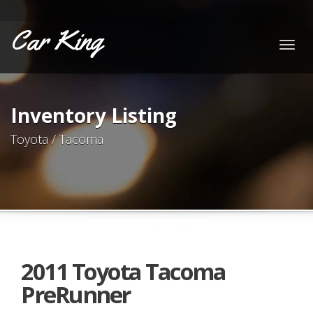
Car King
Togg
navig
Inventory Listing
Toyota / Tacoma
2011 Toyota Tacoma
PreRunner