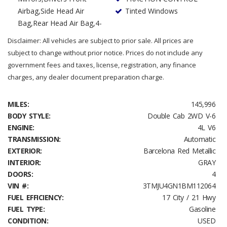
Airbag,Side Head Air
Tinted Windows
Bag,Rear Head Air Bag,4-
Disclaimer: All vehicles are subject to prior sale. All prices are
subject to change without prior notice. Prices do not include any
government fees and taxes, license, registration, any finance
charges, any dealer document preparation charge.
MILES:
145,996
BODY STYLE:
Double Cab 2WD V-6
ENGINE:
4L V6
TRANSMISSION:
Automatic
EXTERIOR:
Barcelona Red Metallic
INTERIOR:
GRAY
DOORS:
4
VIN #:
3TMJU4GN1BM112064
FUEL EFFICIENCY:
17 City / 21 Hwy
FUEL TYPE:
Gasoline
CONDITION:
USED