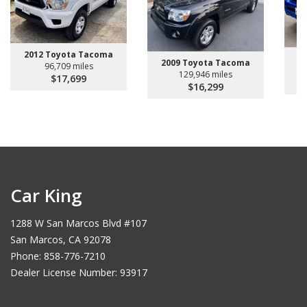
2012 Toyota Tacoma
2
2009 Toyota Tacoma
96,709 miles
129,946 miles
$17,699
$16,299
Car King
1288 W San Marcos Blvd #107
San Marcos, CA 92078
Phone: 858-776-7210
Dealer License Number: 93917