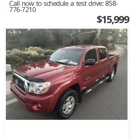
Call now to schedule a test drive: 858-
776-7210
$15,999