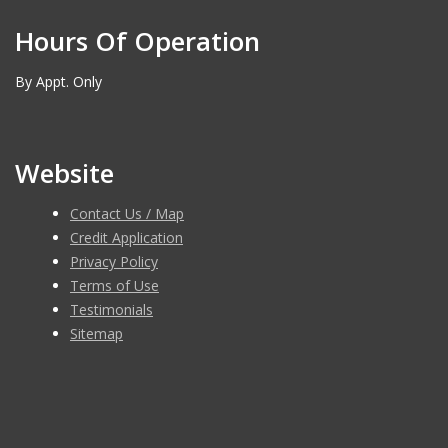
Hours Of Operation
By Appt. Only
Website
Contact Us / Map
Credit Application
Privacy Policy
Terms of Use
Testimonials
Sitemap