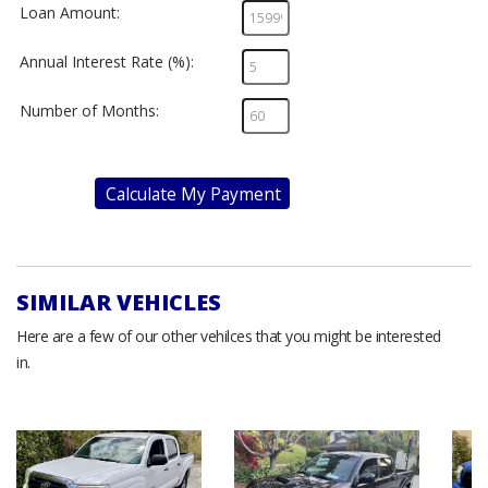
Loan Amount:
Annual Interest Rate (%):
Number of Months:
Calculate My Payment
SIMILAR VEHICLES
Here are a few of our other vehilces that you might be interested
in.