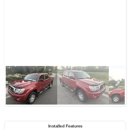
Next
Installed Features