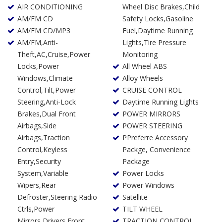
AIR CONDITIONING
Wheel Disc Brakes,Child
AM/FM CD
Safety Locks,Gasoline
AM/FM CD/MP3
Fuel,Daytime Running
AM/FM,Anti-
Lights,Tire Pressure
Theft,AC,Cruise,Power
Monitoring
Locks,Power
All Wheel ABS
Windows,Climate
Alloy Wheels
Control,Tilt,Power
CRUISE CONTROL
Steering,Anti-Lock
Daytime Running Lights
Brakes,Dual Front
POWER MIRRORS
Airbags,Side
POWER STEERING
Airbags,Traction
PPreferre Accessory
Control,Keyless
Packge, Convenience
Entry,Security
Package
System,Variable
Power Locks
Wipers,Rear
Power Windows
Defroster,Steering Radio
Satellite
Ctrls,Power
TILT WHEEL
Mirrors,Drivers Front
TRACTION CONTROL