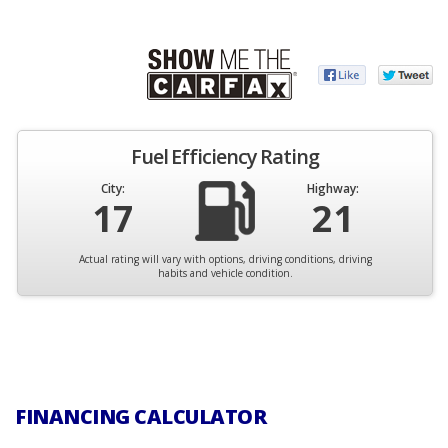
Fuel Efficiency Rating
City:
Highway:
17
21
Actual rating will vary with options, driving conditions, driving
habits and vehicle condition.
FINANCING CALCULATOR