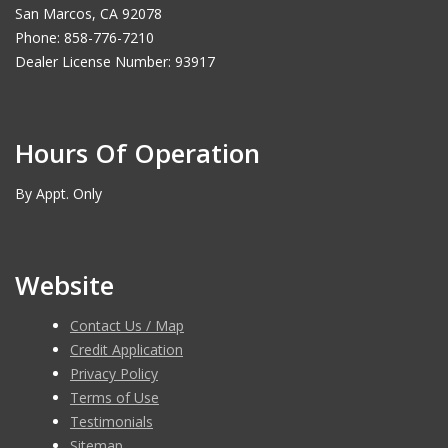
San Marcos, CA 92078
Phone: 858-776-7210
Dealer License Number: 93917
Hours Of Operation
By Appt. Only
Website
Contact Us / Map
Credit Application
Privacy Policy
Terms of Use
Testimonials
Sitemap