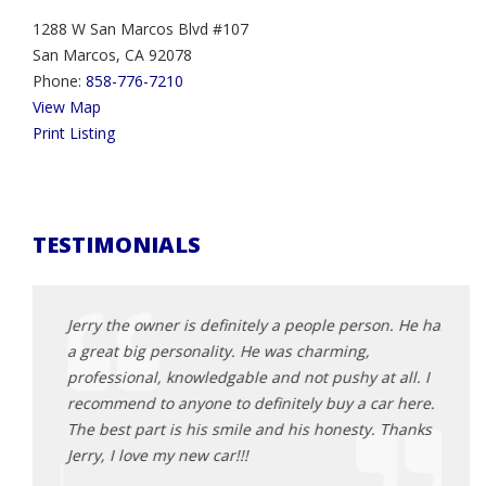
1288 W San Marcos Blvd #107
San Marcos, CA 92078
Phone:
858-776-7210
View Map
Print Listing
TESTIMONIALS
 amazing
Jerry the owner is definitely a people person. He has
This 
ll
a great big personality. He was charming,
2013 
g and
professional, knowledgable and not pushy at all. I
was t
ime. No
recommend to anyone to definitely buy a car here.
First
hrough
The best part is his smile and his honesty. Thanks
person
ecommend
Jerry, I love my new car!!!
knowl
cars 