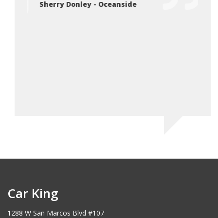
Sherry Donley - Oceanside
this 
getti
until 
that h
would
again
you r
Sa
Car King
1288 W San Marcos Blvd #107