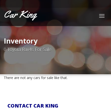
Car King
Togg
navig
Inventory
0 Toyota Rav4s For Sale
There are not any cars for sale like that.
CONTACT CAR KING