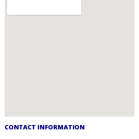
CONTACT INFORMATION