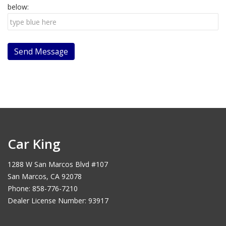
below:
Car King
1288 W San Marcos Blvd #107
San Marcos, CA 92078
Phone: 858-776-7210
Dealer License Number: 93917