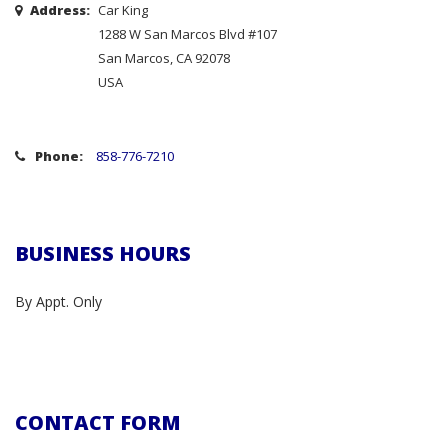
Address:
Car King
1288 W San Marcos Blvd #107
San Marcos, CA 92078
USA
Phone:
858-776-7210
BUSINESS HOURS
By Appt. Only
CONTACT FORM