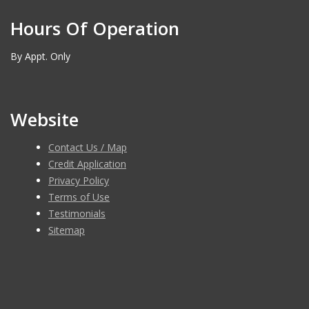
Hours Of Operation
By Appt. Only
Website
Contact Us / Map
Credit Application
Privacy Policy
Terms of Use
Testimonials
Sitemap