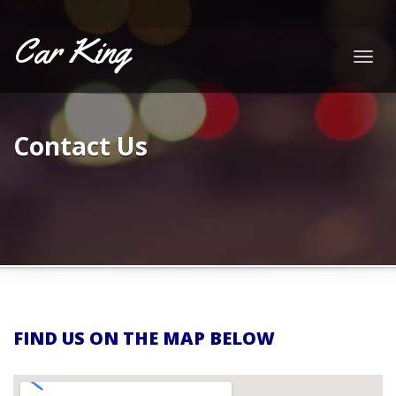
Car King
Togg
navig
Contact Us
FIND US ON THE MAP BELOW