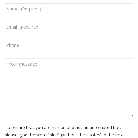
To ensure that you are human and not an automated bot,
please type the word "blue" (without the quotes) in the box