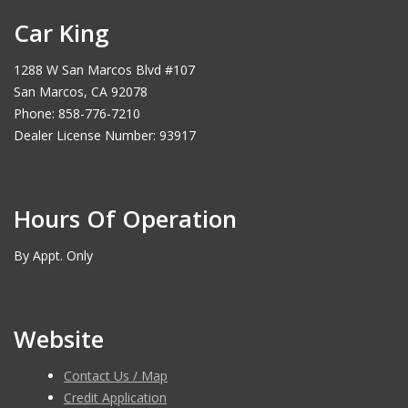
Car King
1288 W San Marcos Blvd #107
San Marcos, CA 92078
Phone: 858-776-7210
Dealer License Number: 93917
Hours Of Operation
By Appt. Only
Website
Contact Us / Map
Credit Application