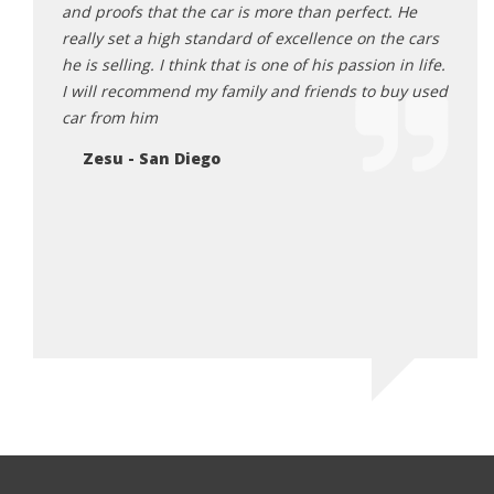
will
and proofs that the car is more than perfect. He
First
k you
really set a high standard of excellence on the cars
person
he is selling. I think that is one of his passion in life.
knowl
I will recommend my family and friends to buy used
cars 
car from him
this 
getti
Zesu - San Diego
until 
that h
would
again
you r
Sa