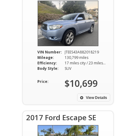
VIN Number:
JTEES43A882018219
Mileage:
130,799 miles
Efficiency:
17 miles city / 23 miles hwy
Body Style:
SUV
$10,699
Price:
View Details
2017 Ford Escape SE