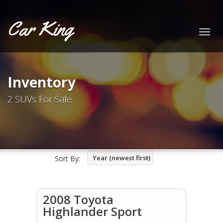
Car King
Togg
navig
Inventory
2 SUVs For Sale
Year (newest first)
Sort By:
2008 Toyota
Highlander Sport