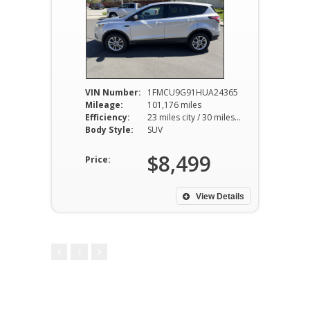
VIN Number:
1FMCU9G91HUA24365
Mileage:
101,176 miles
Efficiency:
23 miles city / 30 miles hwy
Body Style:
SUV
$8,499
Price:
View Details
1