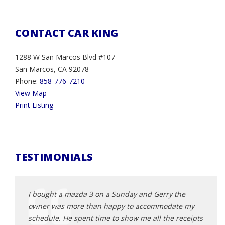
CONTACT CAR KING
1288 W San Marcos Blvd #107
San Marcos, CA 92078
Phone:
858-776-7210
View Map
Print Listing
TESTIMONIALS
rocess
I bought a mazda 3 on a Sunday and Gerry the
This 
owner was more than happy to accommodate my
2013 
eliable
schedule. He spent time to show me all the receipts
was t