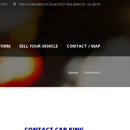
-7210
1288 W SAN MARCOS BLVD #107 SAN MARCOS, CA 92078
 FORM
SELL YOUR VEHICLE
CONTACT / MAP
Home
Inventory
CONTACT CAR KING