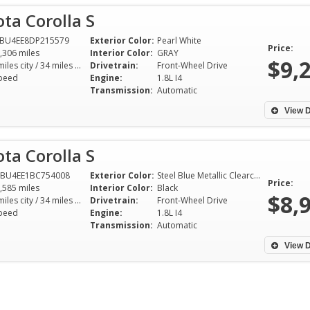
ta Corolla S
FBU4EE8DP215579
Exterior Color:
Pearl White
Price:
,306 miles
Interior Color:
GRAY
$9,
26 miles city / 34 miles hwy
Drivetrain:
Front-Wheel Drive
peed
Engine:
1.8L I4
Transmission:
Automatic
View D
ta Corolla S
1BU4EE1BC754008
Exterior Color:
Steel Blue Metallic Clearcoat
Price:
,585 miles
Interior Color:
Black
$8,
26 miles city / 34 miles hwy
Drivetrain:
Front-Wheel Drive
peed
Engine:
1.8L I4
Jerry the owner is definitely a
This review is lon
Transmission:
Automatic
people person. He has a great
year I bought a 2
big personality. He was
Coupe from Gerry
View D
charming, professional,
and it was the be
knowledgable and not pushy at
experience I've eve
all. I recommend to anyone to
Gerry is awesome.