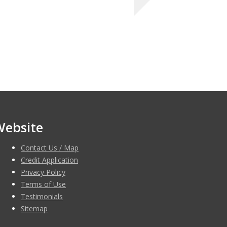
Website
Contact Us / Map
Credit Application
Privacy Policy
Terms of Use
Testimonials
Sitemap