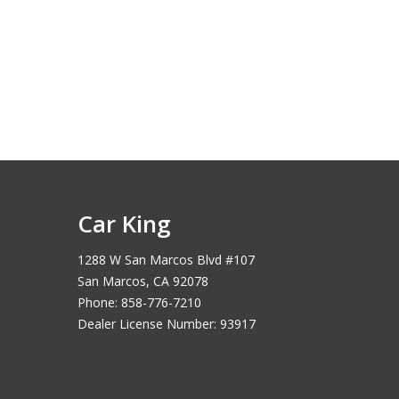
Car King
1288 W San Marcos Blvd #107
San Marcos, CA 92078
Phone: 858-776-7210
Dealer License Number: 93917