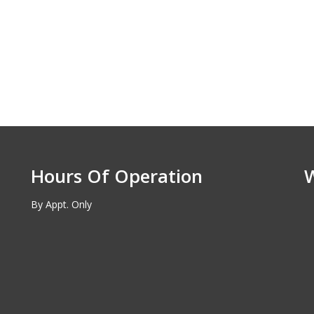
Hours Of Operation
By Appt. Only