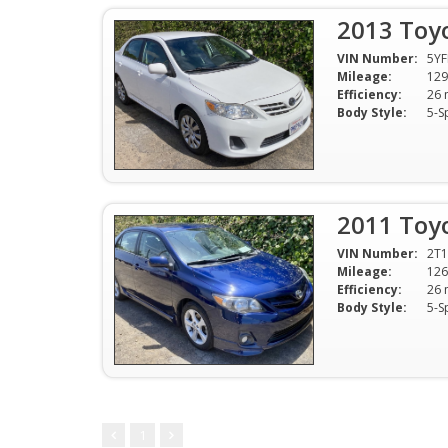
2013 Toyo
VIN Number:
5Y
Mileage:
129
Efficiency:
Body Style:
5-S
2011 Toyo
VIN Number:
2T
Mileage:
126
Efficiency:
Body Style:
5-S
1