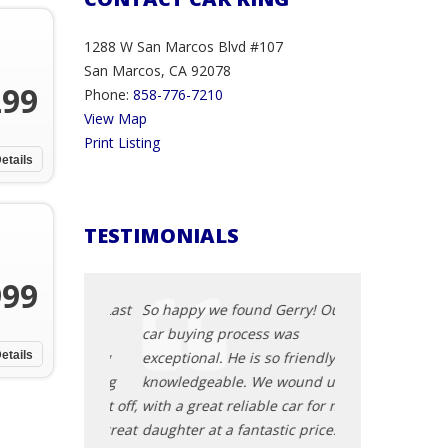
1288 W San Marcos Blvd #107
San Marcos, CA 92078
299
Phone:
858-776-7210
View Map
Print Listing
etails
TESTIMONIALS
999
g overdue. Last
So happy we found Gerry! Our
I was lucky enou
013 Genesis
car buying process was
Subaru BRZ in a
 at Car King
etails
exceptional. He is so friendly and
with low mileage
st car buying
knowledgeable. We wound up
all thanks to Ge
r had. First off,
with a great reliable car for my
accommodating
 He has a great
daughter at a fantastic price. We
understanding, a