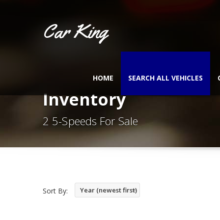
Car King
HOME
SEARCH ALL VEHICLES
Inventory
2 5-Speeds For Sale
Year (newest first)
Sort By: