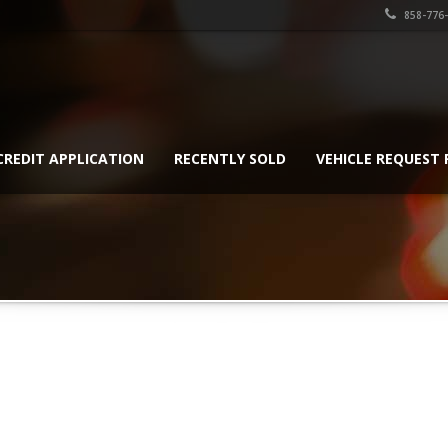
858-776
CREDIT APPLICATION
RECENTLY SOLD
VEHICLE REQUEST