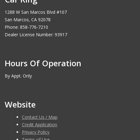
1288 W San Marcos Blvd #107
San Marcos, CA 92078
Phone: 858-776-7210
Dealer License Number: 93917
Hours Of Operation
By Appt. Only
Website
Contact Us / Map
Credit Application
Privacy Policy
Terms of Use