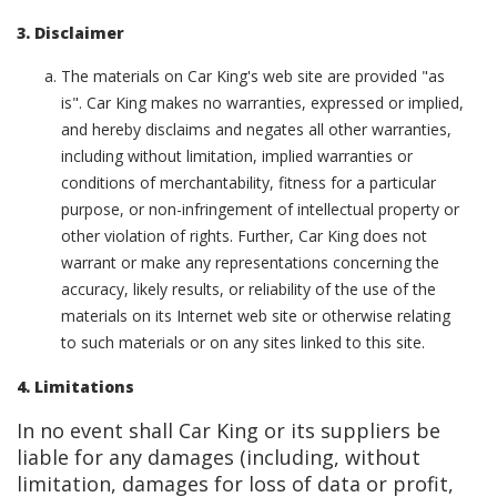
3. Disclaimer
The materials on Car King's web site are provided "as
is". Car King makes no warranties, expressed or implied,
and hereby disclaims and negates all other warranties,
including without limitation, implied warranties or
conditions of merchantability, fitness for a particular
purpose, or non-infringement of intellectual property or
other violation of rights. Further, Car King does not
warrant or make any representations concerning the
accuracy, likely results, or reliability of the use of the
materials on its Internet web site or otherwise relating
to such materials or on any sites linked to this site.
4. Limitations
In no event shall Car King or its suppliers be
liable for any damages (including, without
limitation, damages for loss of data or profit,