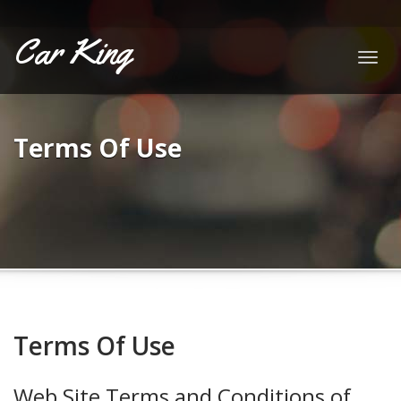
Car King
Togg
navig
Terms Of Use
Terms Of Use
Web Site Terms and Conditions of