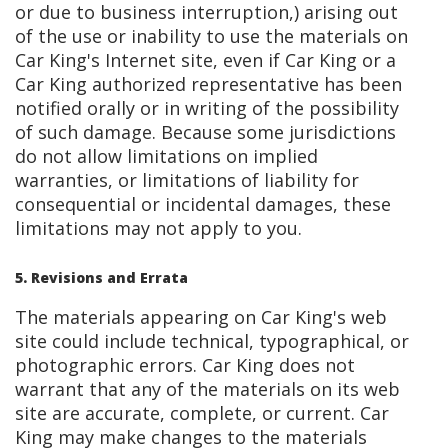
or due to business interruption,) arising out
of the use or inability to use the materials on
Car King's Internet site, even if Car King or a
Car King authorized representative has been
notified orally or in writing of the possibility
of such damage. Because some jurisdictions
do not allow limitations on implied
warranties, or limitations of liability for
consequential or incidental damages, these
limitations may not apply to you.
5. Revisions and Errata
The materials appearing on Car King's web
site could include technical, typographical, or
photographic errors. Car King does not
warrant that any of the materials on its web
site are accurate, complete, or current. Car
King may make changes to the materials