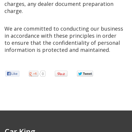
charges, any dealer document preparation
charge.
We are committed to conducting our business
in accordance with these principles in order
to ensure that the confidentiality of personal
information is protected and maintained.
0
Car King