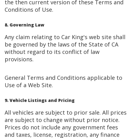
the then current version of these Terms and
Conditions of Use.
8. Governing Law
Any claim relating to Car King's web site shall
be governed by the laws of the State of CA
without regard to its conflict of law
provisions.
General Terms and Conditions applicable to
Use of a Web Site.
9. Vehicle Listings and Pricing
All vehicles are subject to prior sale. All prices
are subject to change without prior notice.
Prices do not include any government fees
and taxes, license, registration, any finance