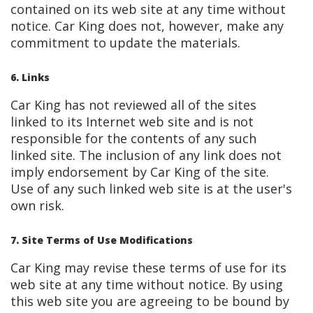
contained on its web site at any time without
notice. Car King does not, however, make any
commitment to update the materials.
6. Links
Car King has not reviewed all of the sites
linked to its Internet web site and is not
responsible for the contents of any such
linked site. The inclusion of any link does not
imply endorsement by Car King of the site.
Use of any such linked web site is at the user's
own risk.
7. Site Terms of Use Modifications
Car King may revise these terms of use for its
web site at any time without notice. By using
this web site you are agreeing to be bound by