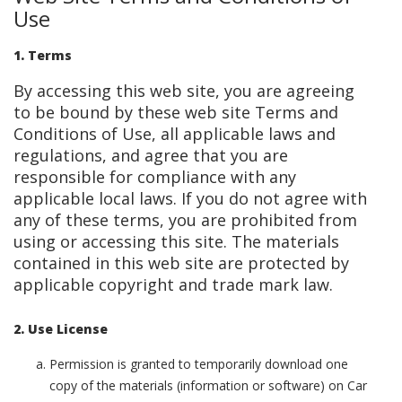
Use
1. Terms
By accessing this web site, you are agreeing
to be bound by these web site Terms and
Conditions of Use, all applicable laws and
regulations, and agree that you are
responsible for compliance with any
applicable local laws. If you do not agree with
any of these terms, you are prohibited from
using or accessing this site. The materials
contained in this web site are protected by
applicable copyright and trade mark law.
2. Use License
Permission is granted to temporarily download one
copy of the materials (information or software) on Car