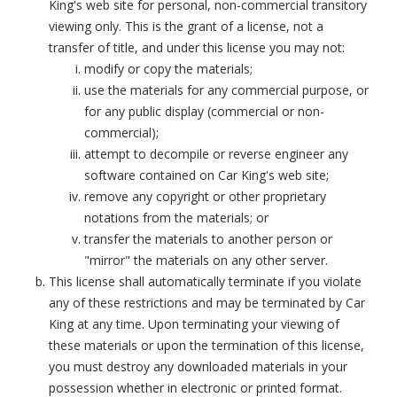
King's web site for personal, non-commercial transitory
viewing only. This is the grant of a license, not a
transfer of title, and under this license you may not:
modify or copy the materials;
use the materials for any commercial purpose, or
for any public display (commercial or non-
commercial);
attempt to decompile or reverse engineer any
software contained on Car King's web site;
remove any copyright or other proprietary
notations from the materials; or
transfer the materials to another person or
"mirror" the materials on any other server.
This license shall automatically terminate if you violate
any of these restrictions and may be terminated by Car
King at any time. Upon terminating your viewing of
these materials or upon the termination of this license,
you must destroy any downloaded materials in your
possession whether in electronic or printed format.