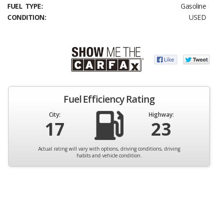
FUEL TYPE:
Gasoline
CONDITION:
USED
Fuel Efficiency Rating
City:
Highway:
17
23
Actual rating will vary with options, driving conditions, driving
habits and vehicle condition.