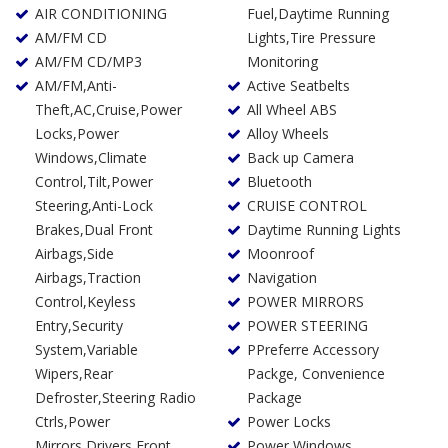
AIR CONDITIONING
Fuel,Daytime Running
AM/FM CD
Lights,Tire Pressure
AM/FM CD/MP3
Monitoring
AM/FM,Anti-
Active Seatbelts
Theft,AC,Cruise,Power
All Wheel ABS
Locks,Power
Alloy Wheels
Windows,Climate
Back up Camera
Control,Tilt,Power
Bluetooth
Steering,Anti-Lock
CRUISE CONTROL
Brakes,Dual Front
Daytime Running Lights
Airbags,Side
Moonroof
Airbags,Traction
Navigation
Control,Keyless
POWER MIRRORS
Entry,Security
POWER STEERING
System,Variable
PPreferre Accessory
Wipers,Rear
Packge, Convenience
Defroster,Steering Radio
Package
Ctrls,Power
Power Locks
Mirrors,Drivers Front
Power Windows