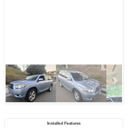
Next
Installed Features