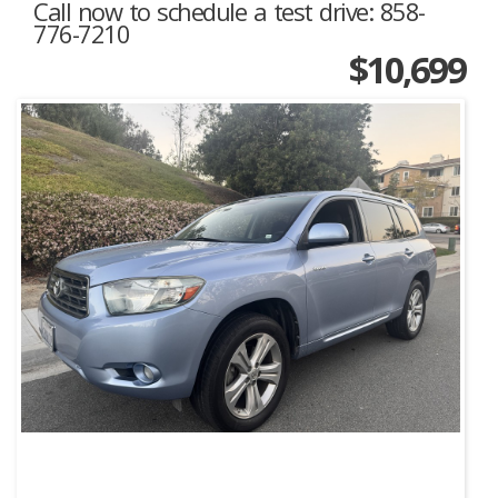
Call now to schedule a test drive: 858-
776-7210
$10,699