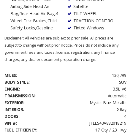
Airbag,Side Head Air
Satellite
Bag,Rear Head Air Bag,4-
TILT WHEEL
Wheel Disc Brakes,Child
TRACTION CONTROL
Safety Locks,Gasoline
Tinted Windows
Disclaimer: All vehicles are subject to prior sale. All prices are
subject to change without prior notice. Prices do not include any
government fees and taxes, license, registration, any finance
charges, any dealer document preparation charge.
MILES:
130,799
BODY STYLE:
SUV
ENGINE:
3.5L V6
TRANSMISSION:
Automatic
EXTERIOR:
Mystic Blue Metallic
INTERIOR:
GRay
DOORS:
4
VIN #:
JTEES43A882018219
FUEL EFFICIENCY:
17 City / 23 Hwy