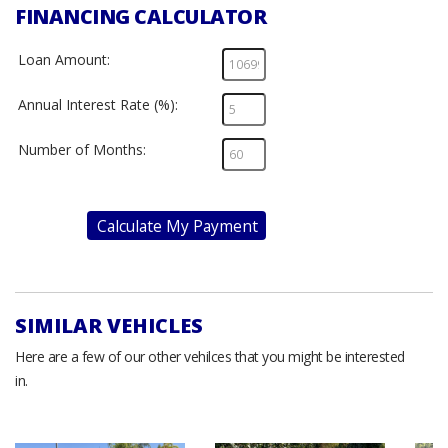
FINANCING CALCULATOR
Loan Amount:
Annual Interest Rate (%):
Number of Months:
Calculate My Payment
SIMILAR VEHICLES
Here are a few of our other vehilces that you might be interested
in.