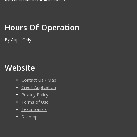
Hours Of Operation
By Appt. Only
Website
Contact Us / Map
Credit Application
Privacy Policy
Terms of Use
Testimonials
Sitemap