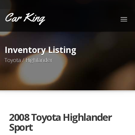
Car King
Togg
navig
Inventory Listing
Toyota / Highlander
2008 Toyota Highlander
Sport