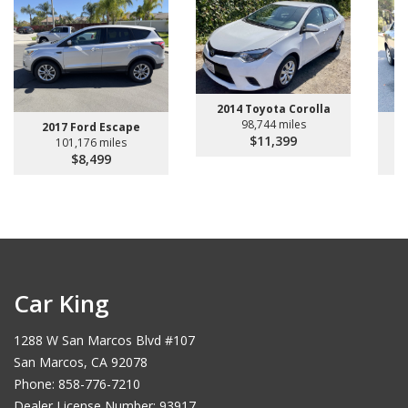
2014 Toyota Corolla
98,744 miles
2017 Ford Escape
2
$11,399
101,176 miles
$8,499
Car King
1288 W San Marcos Blvd #107
San Marcos, CA 92078
Phone: 858-776-7210
Dealer License Number: 93917