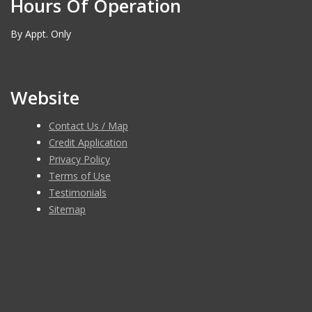
Hours Of Operation
By Appt. Only
Website
Contact Us / Map
Credit Application
Privacy Policy
Terms of Use
Testimonials
Sitemap