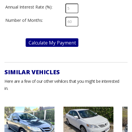
Annual Interest Rate (%):
Number of Months:
Calculate My Payment
SIMILAR VEHICLES
Here are a few of our other vehilces that you might be interested
in.