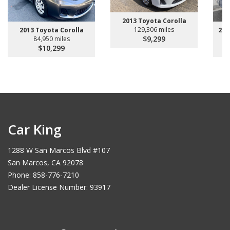
2013 Toyota Corolla
129,306 miles
2013 Toyota Corolla
200
$9,299
84,950 miles
$10,299
Car King
1288 W San Marcos Blvd #107
San Marcos, CA 92078
Phone: 858-776-7210
Dealer License Number: 93917