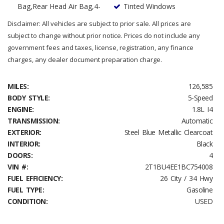
Bag,Rear Head Air Bag,4-
Tinted Windows
Disclaimer: All vehicles are subject to prior sale. All prices are
subject to change without prior notice. Prices do not include any
government fees and taxes, license, registration, any finance
charges, any dealer document preparation charge.
MILES:
126,585
BODY STYLE:
5-Speed
ENGINE:
1.8L I4
TRANSMISSION:
Automatic
EXTERIOR:
Steel Blue Metallic Clearcoat
INTERIOR:
Black
DOORS:
4
VIN #:
2T1BU4EE1BC754008
FUEL EFFICIENCY:
26 City / 34 Hwy
FUEL TYPE:
Gasoline
CONDITION:
USED