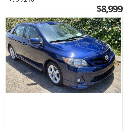
$8,999