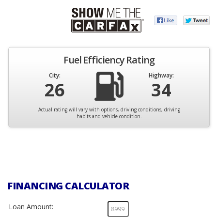
Fuel Efficiency Rating
City:
Highway:
26
34
Actual rating will vary with options, driving conditions, driving
habits and vehicle condition.
FINANCING CALCULATOR
Loan Amount: