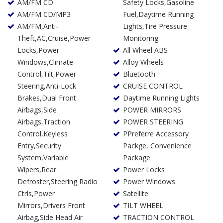
AM/FM CD
Safety Locks,Gasoline
AM/FM CD/MP3
Fuel,Daytime Running
AM/FM,Anti-
Lights,Tire Pressure
Theft,AC,Cruise,Power
Monitoring
Locks,Power
All Wheel ABS
Windows,Climate
Alloy Wheels
Control,Tilt,Power
Bluetooth
Steering,Anti-Lock
CRUISE CONTROL
Brakes,Dual Front
Daytime Running Lights
Airbags,Side
POWER MIRRORS
Airbags,Traction
POWER STEERING
Control,Keyless
PPreferre Accessory
Entry,Security
Packge, Convenience
System,Variable
Package
Wipers,Rear
Power Locks
Defroster,Steering Radio
Power Windows
Ctrls,Power
Satellite
Mirrors,Drivers Front
TILT WHEEL
Airbag,Side Head Air
TRACTION CONTROL