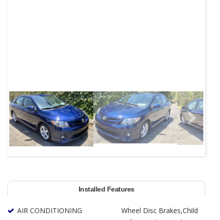
Next
Installed Features
AIR CONDITIONING
Wheel Disc Brakes,Child