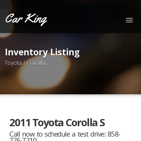
Car King
Togg
navig
Inventory Listing
Toyota / Corolla
2011 Toyota Corolla S
Call now to schedule a test drive: 858-
776-7210