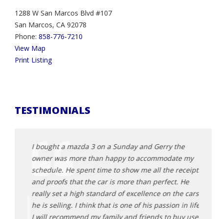
1288 W San Marcos Blvd #107
San Marcos, CA 92078
Phone:
858-776-7210
View Map
Print Listing
TESTIMONIALS
rocess
I bought a mazda 3 on a Sunday and Gerry the
Jerry
owner was more than happy to accommodate my
a gre
eliable
schedule. He spent time to show me all the receipts
profe
will
and proofs that the car is more than perfect. He
recom
k you
really set a high standard of excellence on the cars
The b
he is selling. I think that is one of his passion in life.
Jerry,
I will recommend my family and friends to buy used