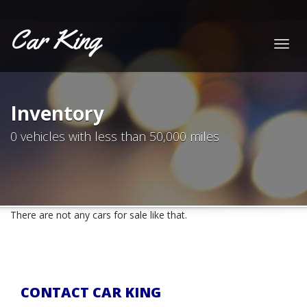
Car King
Togg
navig
Inventory
0 vehicles with less than 50,000 miles
There are not any cars for sale like that.
CONTACT CAR KING