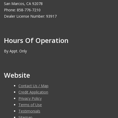
San Marcos, CA 92078
Phone: 858-776-7210
Dealer License Number: 93917
Hours Of Operation
By Appt. Only
Website
Contact Us / Map
Credit Application
Privacy Policy
Terms of Use
Testimonials
Sitemap