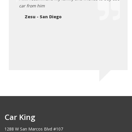
Sh
car from him
Zesu - San Diego
Car King
1288 W San Marcos Blvd #107