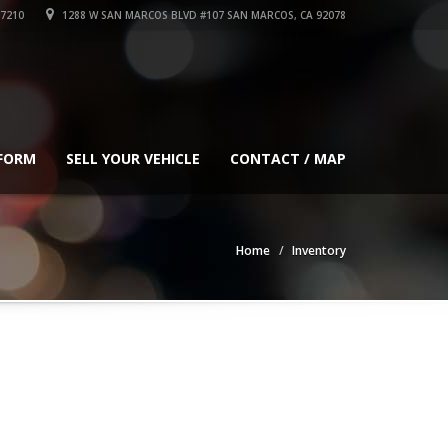
-7210
1288 W SAN MARCOS BLVD #107 SAN MARCOS, CA 92078
 FORM
SELL YOUR VEHICLE
CONTACT / MAP
Home
Inventory