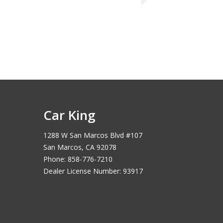
Car King
1288 W San Marcos Blvd #107
San Marcos, CA 92078
Phone: 858-776-7210
Dealer License Number: 93917