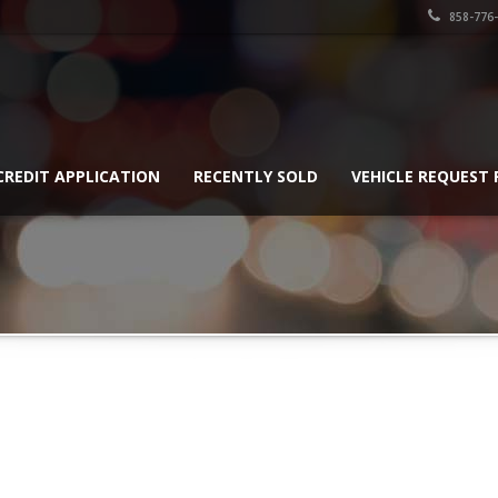
858-776
CREDIT APPLICATION
RECENTLY SOLD
VEHICLE REQUEST