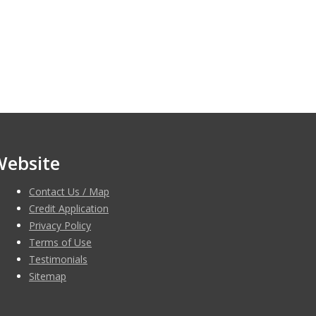
Website
Contact Us / Map
Credit Application
Privacy Policy
Terms of Use
Testimonials
Sitemap