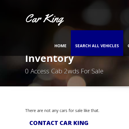
Car King
HOME
SEARCH ALL VEHICLES
Inventory
0 Access Cab 2wds For Sale
There are not any cars for sale like that.
CONTACT CAR KING