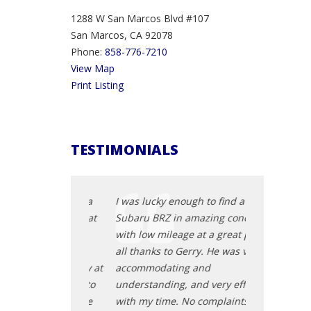
1288 W San Marcos Blvd #107
San Marcos, CA 92078
Phone:
858-776-7210
View Map
Print Listing
TESTIMONIALS
 is definitely a
I was lucky enough to find a
I bought a m
 He has a great
Subaru BRZ in amazing condition
and Gerry th
y. He was
with low mileage at a great price,
than happy 
essional,
all thanks to Gerry. He was very
schedule. He
and not pushy at
accommodating and
me all the re
nd to anyone to
understanding, and very efficient
that the car 
a car here. The
with my time. No complaints and
He really set