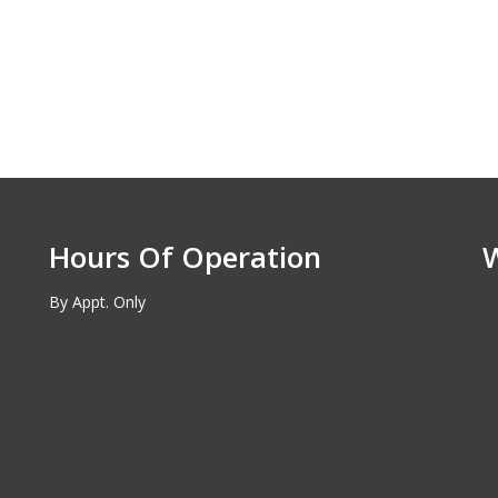
Hours Of Operation
By Appt. Only