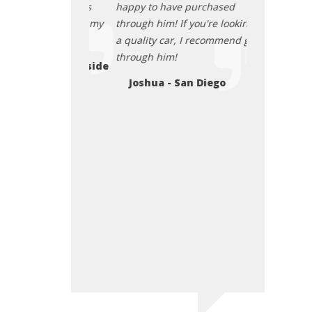
s smile and his
happy to have purchased
excellence on
 Jerry, I love my
through him! If you're looking for
selling. I thin
a quality car, I recommend going
passion in li
through him!
my family and
ley - Oceanside
used car fro
Joshua - San Diego
Zesu - Sa